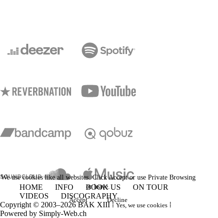
We use cookies like all websites. Click Accept or use Private Browsing
HOME
INFO
BOOK US
or leave.
ON TOUR
VIDEOS
DISCOGRAPHY
Accept
Decline
Copyright © 2003–2026 BAK XIII ⁞
⁞
Yes, we use cookies
Powered by
Simply-Web.ch