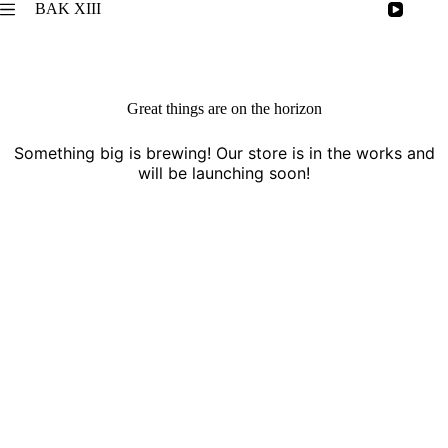
Skip
BAK XIII
to
content
Great things are on the horizon
Something big is brewing! Our store is in the works and
will be launching soon!