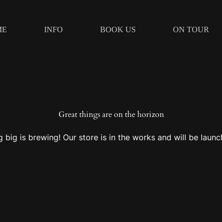
ME
INFO
BOOK US
ON TOUR
Great things are on the horizon
 big is brewing! Our store is in the works and will be launc