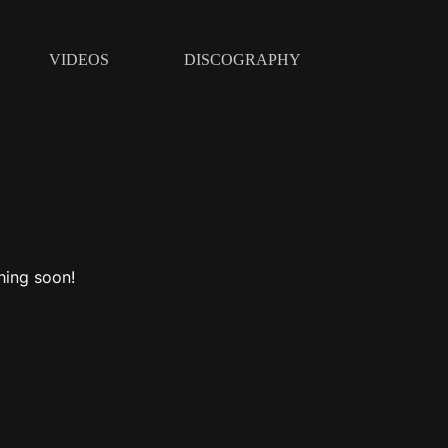
VIDEOS
DISCOGRAPHY
hing soon!