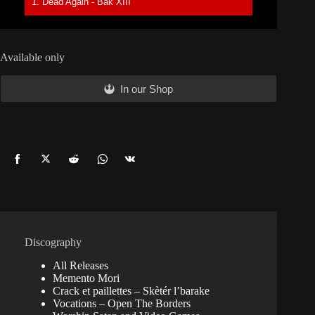
1. Dead Again - Bak XIII
Available only
In our Shop
Share
Share
Share
Share
Share
on
on
on
on
on
Facebook
Twitter
Reddit
WhatsApp
Vkontakte
Discography
All Releases
Memento Mori
Crack et paillettes – Skètér l’barake
Vocations – Open The Borders