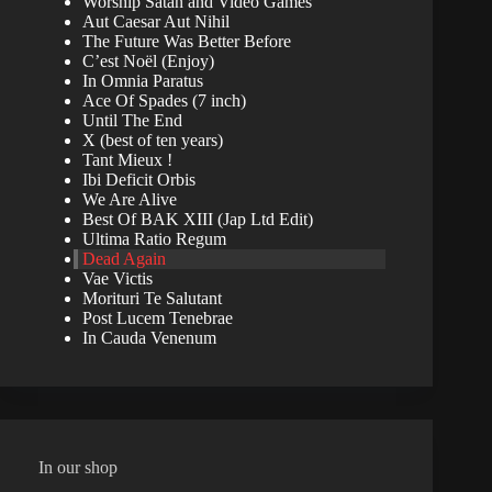
Worship Satan and Video Games
Aut Caesar Aut Nihil
The Future Was Better Before
C’est Noël (Enjoy)
In Omnia Paratus
Ace Of Spades (7 inch)
Until The End
X (best of ten years)
Tant Mieux !
Ibi Deficit Orbis
We Are Alive
Best Of BAK XIII (Jap Ltd Edit)
Ultima Ratio Regum
Dead Again
Vae Victis
Morituri Te Salutant
Post Lucem Tenebrae
In Cauda Venenum
In our shop