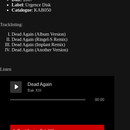
Label
: Urgence Disk
Catalogue
: KAB050
Tracklisting:
Dead Again (Album Version)
Dead Again (Ringel-S Remix)
Dead Again (Implant Remix)
Dead Again (Another Version)
Listen
Dead Again
Bak XIII
00:00