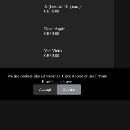
X (Best of 10 years)
CHF
8.00
Dead Again
CHF
2.00
Vae Victis
CHF
8.00
We use cookies like all websites. Click Accept or use Private
Browsing or leave.
Accept
Decline