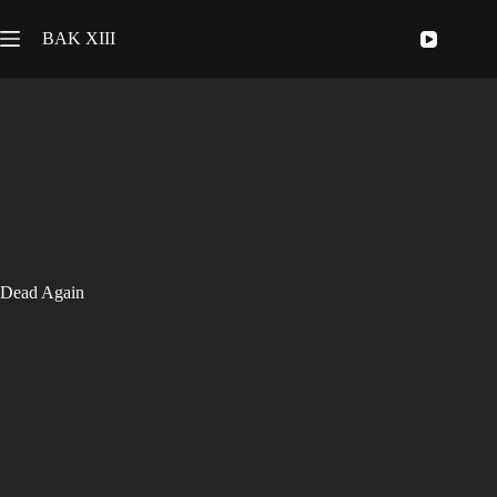
Skip
to
BAK XIII
content
Dead Again