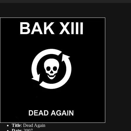
Title
: Dead Again
Date
: 2007